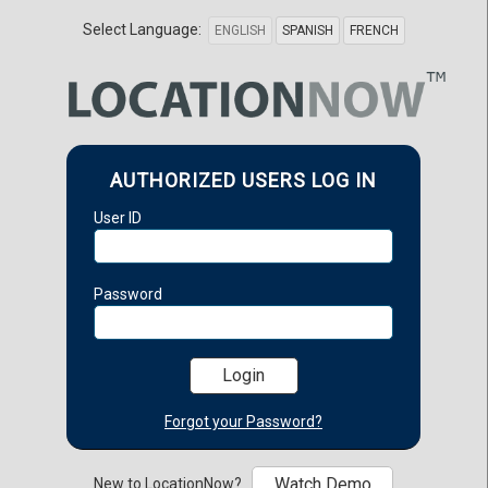
Select Language:
ENGLISH
SPANISH
FRENCH
AUTHORIZED USERS LOG IN
User ID
Password
Forgot your Password?
Watch Demo
New to LocationNow?